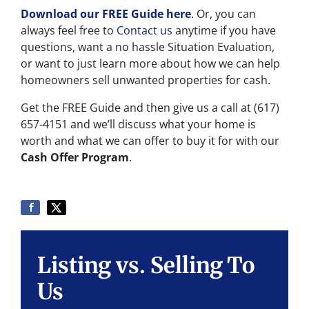
Download our FREE Guide here
.
Or, you can
always feel free to
Contact us
anytime if you have
questions, want a no hassle Situation Evaluation,
or want to just learn more about how we can help
homeowners sell unwanted properties for cash.
Get the FREE Guide and then give us a call at (617)
657-4151 and we’ll discuss what your home is
worth and what we can offer to buy it for with our
Cash Offer Program
.
Listing vs. Selling To
Us