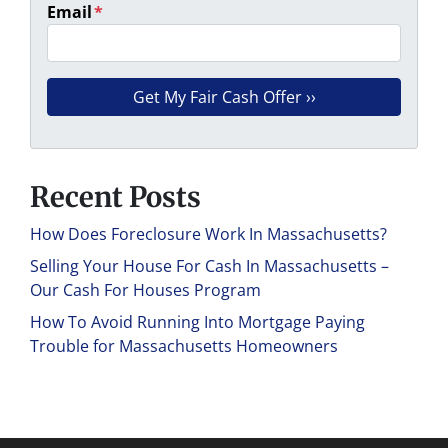
Email
*
Recent Posts
How Does Foreclosure Work In Massachusetts?
Selling Your House For Cash In Massachusetts –
Our Cash For Houses Program
How To Avoid Running Into Mortgage Paying
Trouble for Massachusetts Homeowners