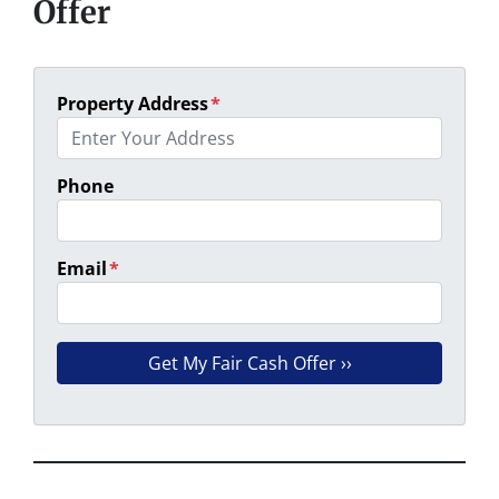
Offer
Property Address
*
Phone
Email
*