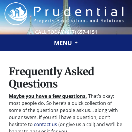
CALL TODAY
(617) 657-4151
MENU
Frequently Asked
Questions
Maybe you have a few questions.
That’s okay;
most people do. So here’s a quick collection of
some of the questions people ask us… along with
our answers. If you still have a question, don’t
hesitate to
contact us
(or give us a call) and we’ll be
happy to answer it for you.