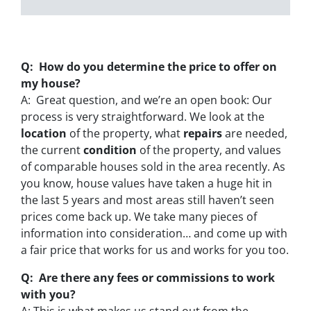
Q: How do you determine the price to offer on
my house?
A: Great question, and we’re an open book: Our
process is very straightforward. We look at the
location
of the property, what
repairs
are needed,
the current
condition
of the property, and values
of comparable houses sold in the area recently. As
you know, house values have taken a huge hit in
the last 5 years and most areas still haven’t seen
prices come back up. We take many pieces of
information into consideration… and come up with
a fair price that works for us and works for you too.
Q: Are there any fees or commissions to work
with you?