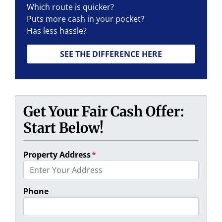
Which route is quicker?
Puts more cash in your pocket?
Has less hassle?
SEE THE DIFFERENCE HERE
Get Your Fair Cash Offer:
Start Below!
Property Address
*
Phone