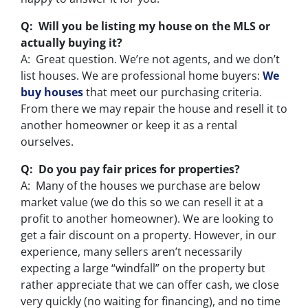
Q: Will you be listing my house on the MLS or
actually buying it?
A: Great question. We’re not agents, and we don’t
list houses. We are professional home buyers:
We
buy houses
that meet our purchasing criteria.
From there we may repair the house and resell it to
another homeowner or keep it as a rental
ourselves.
Q: Do you pay fair prices for properties?
A: Many of the houses we purchase are below
market value (we do this so we can resell it at a
profit to another homeowner). We are looking to
get a fair discount on a property. However, in our
experience, many sellers aren’t necessarily
expecting a large “windfall” on the property but
rather appreciate that we can offer cash, we close
very quickly (no waiting for financing), and no time