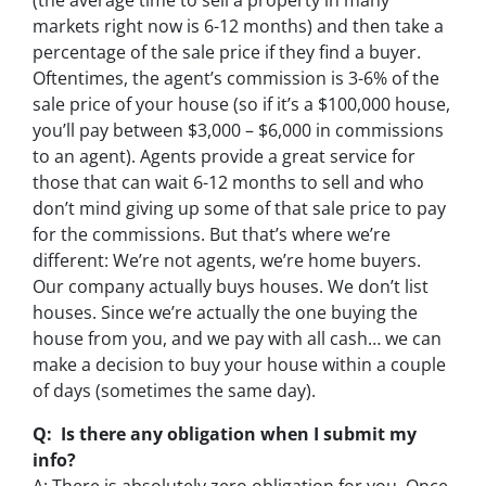
(the average time to sell a property in many
markets right now is 6-12 months) and then take a
percentage of the sale price if they find a buyer.
Oftentimes, the agent’s commission is 3-6% of the
sale price of your house (so if it’s a $100,000 house,
you’ll pay between $3,000 – $6,000 in commissions
to an agent). Agents provide a great service for
those that can wait 6-12 months to sell and who
don’t mind giving up some of that sale price to pay
for the commissions. But that’s where we’re
different: We’re not agents, we’re home buyers.
Our company actually buys houses. We don’t list
houses. Since we’re actually the one buying the
house from you, and we pay with all cash… we can
make a decision to buy your house within a couple
of days (sometimes the same day).
Q: Is there any obligation when I submit my
info?