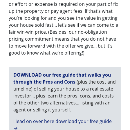
or effort or expense is required on your part of fix
up the property or pay agent fees. If that’s what
you’re looking for and you see the value in getting
your house sold fast… let’s see if we can come to a
fair win-win price. (Besides, our no-obligation
pricing commitment means that you do not have
to move forward with the offer we give… but it’s
good to know what we’re offering!)
DOWNLOAD our free guide that walks you
through the Pros and Cons
(plus the cost and
timeline) of selling your house to a real estate
investor… plus learn the pros, cons, and costs
of the other two alternatives… listing with an
agent or selling it yourself.
Head on over here download your free guide
→