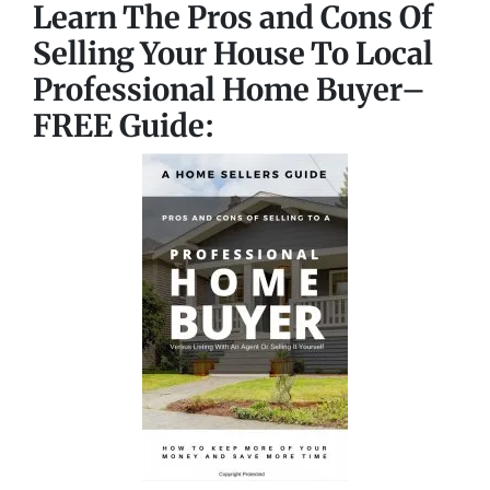
Learn The Pros and Cons Of
Selling Your House To Local
Professional Home Buyer
–
FREE Guide: