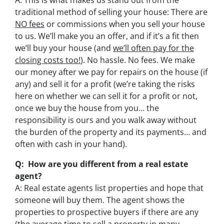
A: This is what makes us stand out from the
traditional method of selling your house: There are
NO fees
or commissions when you sell your house
to us. We’ll make you an offer, and if it’s a fit then
we’ll buy your house (and
we’ll often pay for the
closing costs too!
). No hassle. No fees. We make
our money after we pay for repairs on the house (if
any) and sell it for a profit (we’re taking the risks
here on whether we can sell it for a profit or not,
once we buy the house from you… the
responsibility is ours and you walk away without
the burden of the property and its payments… and
often with cash in your hand).
Q: How are you different from a real estate
agent?
A: Real estate agents list properties and hope that
someone will buy them. The agent shows the
properties to prospective buyers if there are any