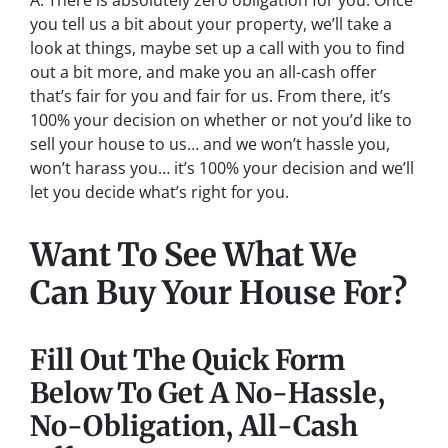
A: There is absolutely zero obligation for you. Once
you tell us a bit about your property, we’ll take a
look at things, maybe set up a call with you to find
out a bit more, and make you an all-cash offer
that’s fair for you and fair for us. From there, it’s
100% your decision on whether or not you’d like to
sell your house to us… and we won’t hassle you,
won’t harass you… it’s 100% your decision and we’ll
let you decide what’s right for you.
Want To See What We
Can Buy Your House For?
Fill Out The Quick Form
Below To Get A No-Hassle,
No-Obligation, All-Cash