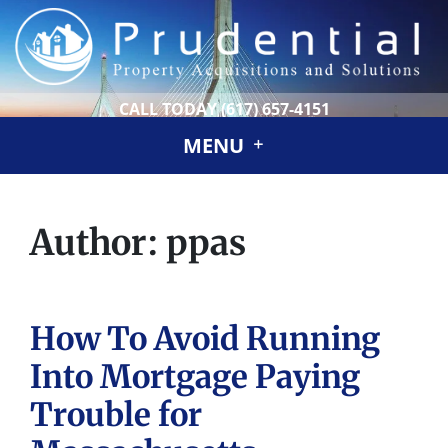
CALL TODAY
(617) 657-4151
MENU
Author:
ppas
How To Avoid Running
Into Mortgage Paying
Trouble for