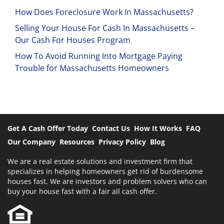
How Does Foreclosure Work In Massachusetts?
Selling Your House For Cash In Massachusetts –
Our Cash For Houses Program
How To Avoid Running Into Mortgage Paying
Trouble for Massachusetts Homeowners
Get A Cash Offer Today
Contact Us
How It Works
FAQ
Our Company
Resources
Privacy Policy
Blog
We are a real estate solutions and investment firm that
specializes in helping homeowners get rid of burdensome
houses fast. We are investors and problem solvers who can
buy your house fast with a fair all cash offer.