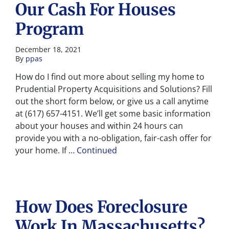
Our Cash For Houses
Program
December 18, 2021
By
ppas
How do I find out more about selling my home to
Prudential Property Acquisitions and Solutions? Fill
out the short form below, or give us a call anytime
at (617) 657-4151. We’ll get some basic information
about your houses and within 24 hours can
provide you with a no-obligation, fair-cash offer for
your home. If …
Continued
How Does Foreclosure
Work In Massachusetts?