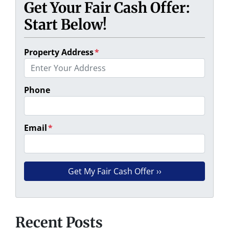
Get Your Fair Cash Offer:
Start Below!
Property Address
*
Phone
Email
*
Recent Posts