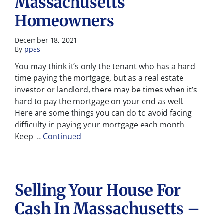
Massachusetts
Homeowners
December 18, 2021
By
ppas
You may think it’s only the tenant who has a hard
time paying the mortgage, but as a real estate
investor or landlord, there may be times when it’s
hard to pay the mortgage on your end as well.
Here are some things you can do to avoid facing
difficulty in paying your mortgage each month.
Keep …
Continued
Selling Your House For
Cash In Massachusetts –