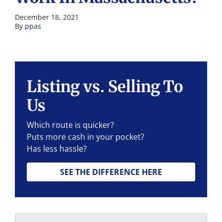
December 18, 2021
By
ppas
Listing vs. Selling To
Us
Which route is quicker?
Puts more cash in your pocket?
Has less hassle?
SEE THE DIFFERENCE HERE